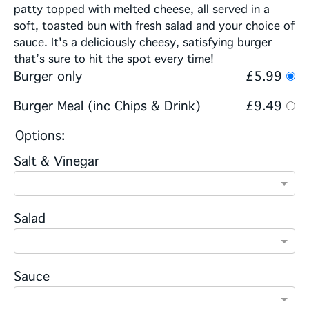
patty topped with melted cheese, all served in a
soft, toasted bun with fresh salad and your choice of
sauce. It's a deliciously cheesy, satisfying burger
that’s sure to hit the spot every time!
Burger only
£5.99
Burger Meal (inc Chips & Drink)
£9.49
Options:
Salt & Vinegar
Salad
Sauce