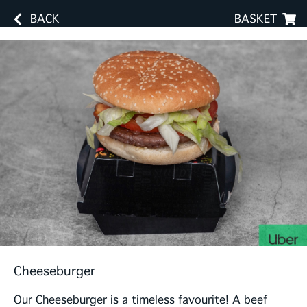
BACK
BASKET
Cheeseburger
Our Cheeseburger is a timeless favourite! A beef