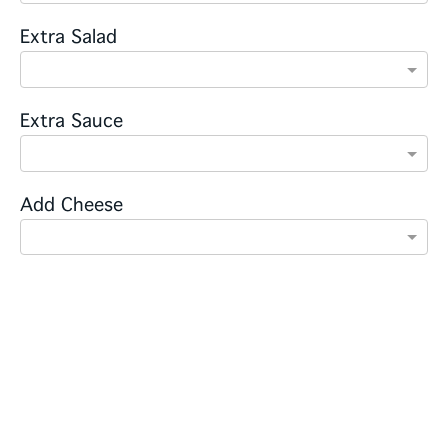
Extra Salad
Extra Sauce
Add Cheese