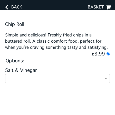
BACK
BASKET
Chip Roll
Simple and delicious! Freshly fried chips in a
buttered roll. A classic comfort food, perfect for
when you're craving something tasty and satisfying.
£3.99
Options:
Salt & Vinegar