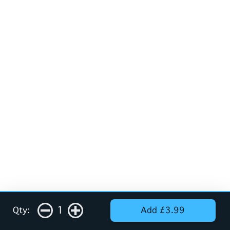
1
Qty:
Add £3.99