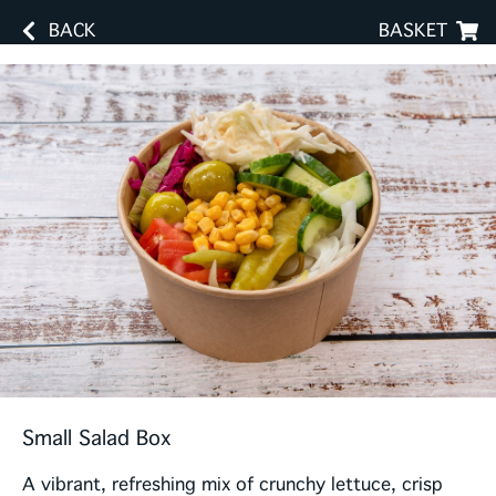
BACK
BASKET
Small Salad Box
A vibrant, refreshing mix of crunchy lettuce, crisp