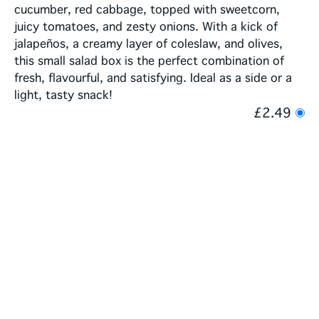
cucumber, red cabbage, topped with sweetcorn,
juicy tomatoes, and zesty onions. With a kick of
jalapeños, a creamy layer of coleslaw, and olives,
this small salad box is the perfect combination of
fresh, flavourful, and satisfying. Ideal as a side or a
light, tasty snack!
£2.49