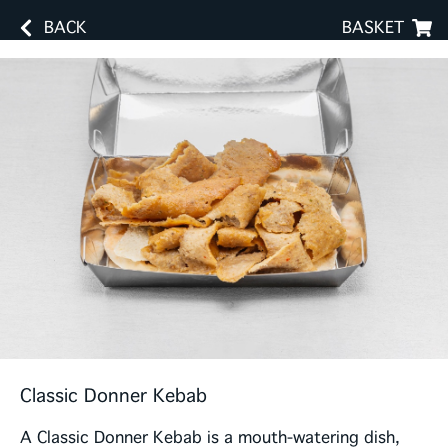
BACK
BASKET
Classic Donner Kebab
A Classic Donner Kebab is a mouth-watering dish,