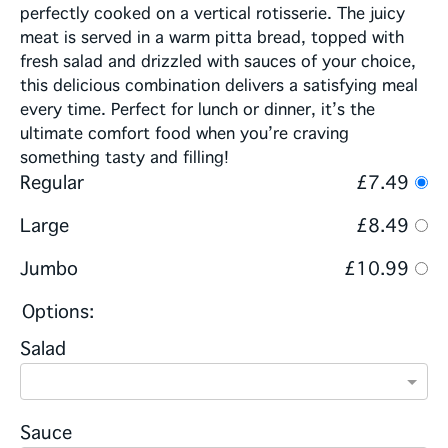
perfectly cooked on a vertical rotisserie. The juicy
meat is served in a warm pitta bread, topped with
fresh salad and drizzled with sauces of your choice,
this delicious combination delivers a satisfying meal
every time. Perfect for lunch or dinner, it’s the
ultimate comfort food when you’re craving
something tasty and filling!
Regular
£7.49
Large
£8.49
Jumbo
£10.99
Options:
Salad
Sauce