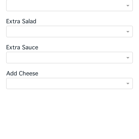
Extra Salad
Extra Sauce
Add Cheese