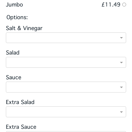
Jumbo
£11.49
Options:
Salt & Vinegar
Salad
Sauce
Extra Salad
Extra Sauce