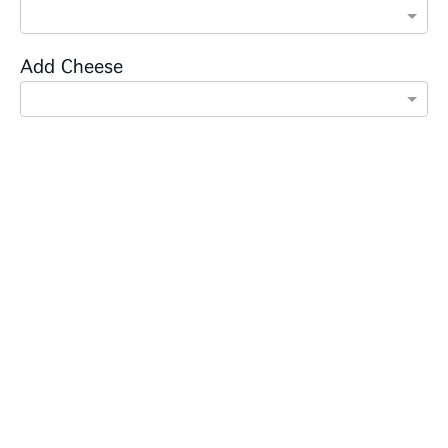
Add Cheese