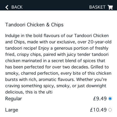
BACK
BASKET
Tandoori Chicken & Chips
Indulge in the bold flavours of our Tandoori Chicken
and Chips, made with our exclusive, over 20-year-old
tandoori recipe! Enjoy a generous portion of freshly
fried, crispy chips, paired with juicy tender tandoori
chicken marinated in a secret blend of spices that
has been perfected for over two decades. Grilled to
smoky, charred perfection, every bite of this chicken
bursts with rich, aromatic flavours. Whether you're
craving something spicy, smoky, or just downright
delicious, this is the ulti
Regular
£9.49
Large
£10.49