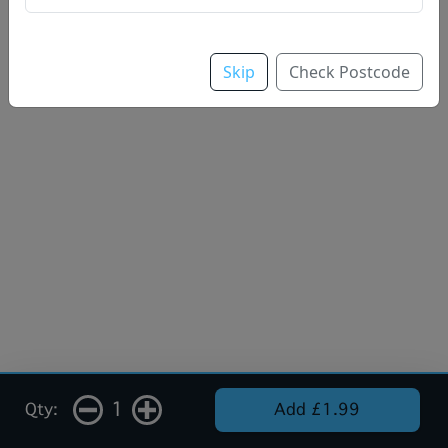
Skip
Check Postcode
1
Qty:
Add £1.99