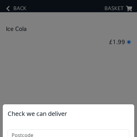
BACK
BASKET
Ice Cola
£1.99
Check we can deliver