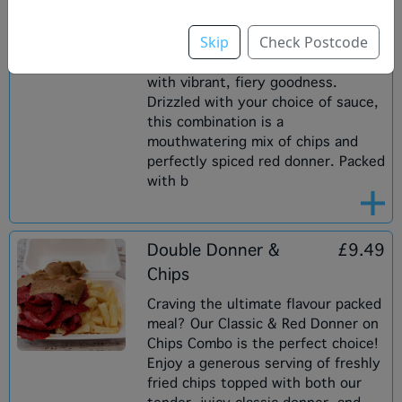
smoky flavour with the perfect
kick. The tender, juicy meat is
Skip
Check Postcode
cooked to perfection on a vertical
rotisserie, delivering every bite
with vibrant, fiery goodness.
Drizzled with your choice of sauce,
this combination is a
mouthwatering mix of chips and
perfectly spiced red donner. Packed
with b
Double Donner &
£9.49
Chips
Craving the ultimate flavour packed
meal? Our Classic & Red Donner on
Chips Combo is the perfect choice!
Enjoy a generous serving of freshly
fried chips topped with both our