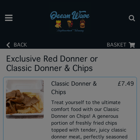
BACK
BASKET
Exclusive Red Donner or
Classic Donner & Chips
Classic Donner &
£7.49
Chips
Treat yourself to the ultimate
comfort food with our Classic
Donner on Chips! A generous
portion of freshly fried chips
topped with tender, juicy classic
donner meat, perfectly seasoned