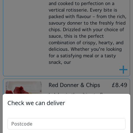
and cooked to perfection on a
vertical rotisserie. Every bite is
packed with flavour – from the rich,
savoury donner to the freshly fried
chips. Drizzled with your choice of
sauce, this is the perfect
combination of crispy, hearty, and
delicious. Whether you're looking
for a satisfying meal or a tasty
snack, our
Red Donner & Chips
£8.49
Indulge in the ultimate flavour
Check we can deliver
experience with our Red Donner on
Chips! Enjoy a generous serving of
freshly fried chips topped with our
exclusive red donner, marinated in
a rich blend of spices for a bold,