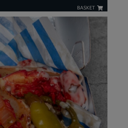
BASKET