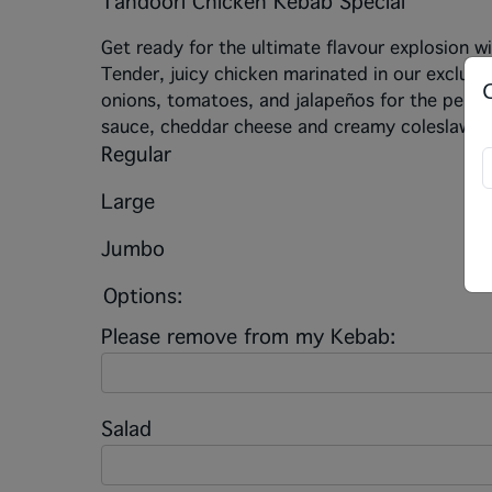
Tandoori Chicken Kebab Special
Get ready for the ultimate flavour explosion w
Tender, juicy chicken marinated in our exclusi
onions, tomatoes, and jalapeños for the perfec
sauce, cheddar cheese and creamy coleslaw. T
Regular
Large
Jumbo
Options:
Please remove from my Kebab:
Salad