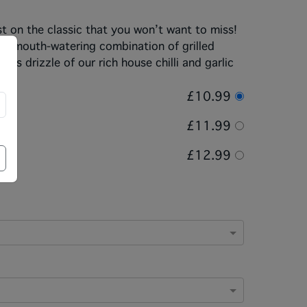
st on the classic that you won’t want to miss!
th a mouth-watering combination of grilled
s drizzle of our rich house chilli and garlic
£10.99
£11.99
£12.99