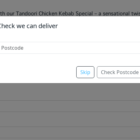
ith our Tandoori Chicken Kebab Special – a sensational twi
ve tandoori recipe is grilled to perfection, then topped wi
Check we can deliver
t balance of smoky, tangy, and heat. Finished with a generou
his k
Skip
Check Postcode