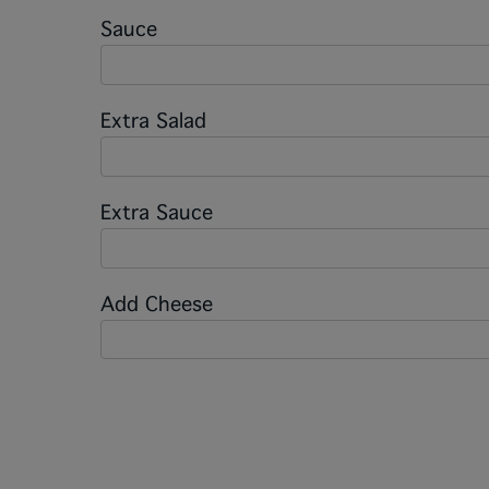
Sauce
Extra Salad
Extra Sauce
Add Cheese