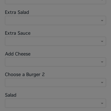
Extra Salad
Extra Sauce
Add Cheese
Choose a Burger 2
Salad