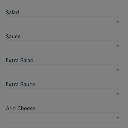
Salad
Sauce
Extra Salad
Extra Sauce
Add Cheese