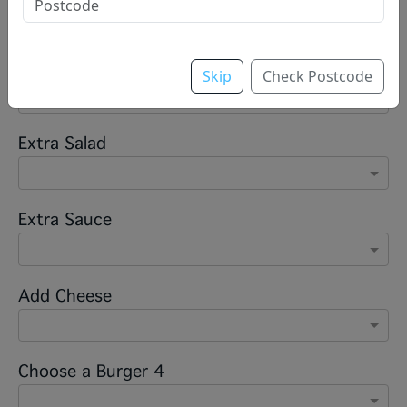
Sauce
Skip
Check Postcode
Extra Salad
Extra Sauce
Add Cheese
Choose a Burger 4