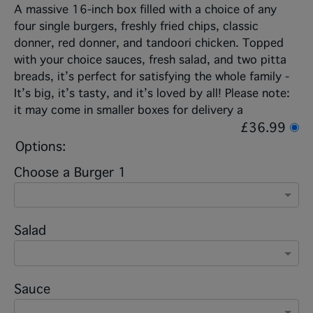
A massive 16-inch box filled with a choice of any
four single burgers, freshly fried chips, classic
donner, red donner, and tandoori chicken. Topped
with your choice sauces, fresh salad, and two pitta
breads, it’s perfect for satisfying the whole family -
It’s big, it’s tasty, and it’s loved by all! Please note:
it may come in smaller boxes for delivery a
£36.99
Options:
Choose a Burger 1
Salad
Sauce