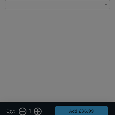
1
Qty:
Add £36.99