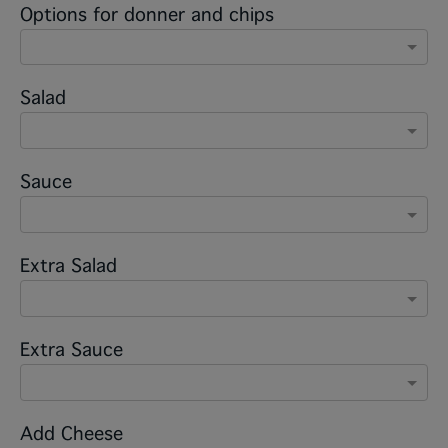
Options for donner and chips
Salad
Sauce
Extra Salad
Extra Sauce
Add Cheese