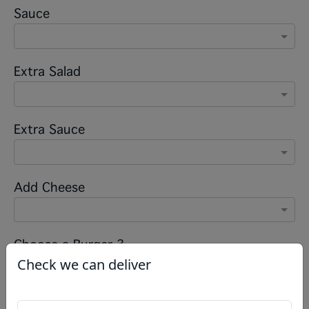
Sauce
Extra Salad
Extra Sauce
Add Cheese
Choose a Burger 3
Check we can deliver
Salad