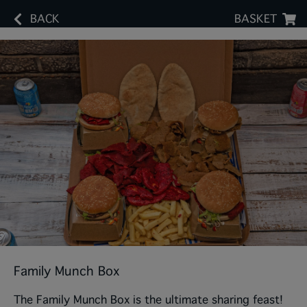
BACK
BASKET
Family Munch Box
The Family Munch Box is the ultimate sharing feast!