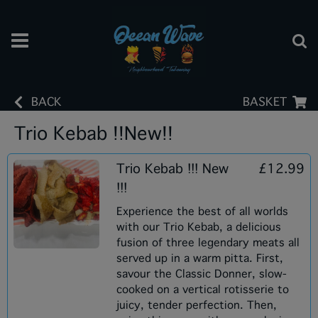
BACK
BASKET
Trio Kebab !!New!!
Trio Kebab !!! New
£12.99
!!!
Experience the best of all worlds
with our Trio Kebab, a delicious
fusion of three legendary meats all
served up in a warm pitta. First,
savour the Classic Donner, slow-
cooked on a vertical rotisserie to
juicy, tender perfection. Then,