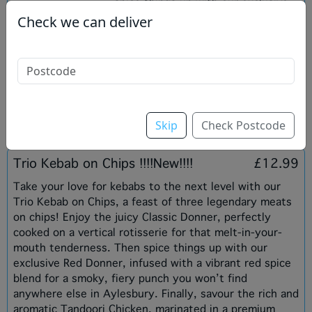
spice things up with our exclusive
Red Donner, infused with a vibrant
Check we can deliver
red spice blend that delivers a
smoky, fiery kick unique to Ocean
Wave. Finally, indulge in the rich,
aromatic flavours of our Tandoori
Chicken, marinated in premium
spices and grilled to achie
Skip
Check Postcode
Trio Kebab on Chips !!!!New!!!!
£12.99
Take your love for kebabs to the next level with our
Trio Kebab on Chips, a feast of three legendary meats
on chips! Enjoy the juicy Classic Donner, perfectly
cooked on a vertical rotisserie for that melt-in-your-
mouth tenderness. Then spice things up with our
exclusive Red Donner, infused with a vibrant red spice
blend for a smoky, fiery punch you won’t find
anywhere else in Aylesbury. Finally, savour the rich and
aromatic Tandoori Chicken, marinated in a premium