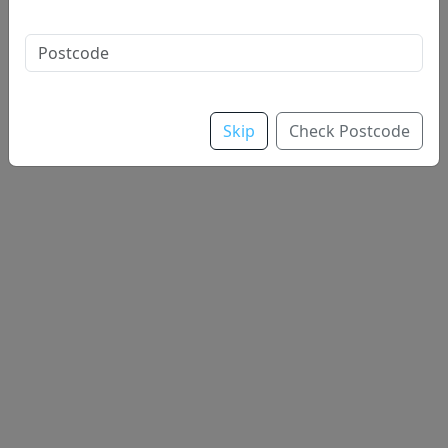
Sauce
Skip
Check Postcode