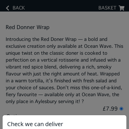
BACK
BASKET
Red Donner Wrap
Introducing the Red Doner Wrap — a bold and
exclusive creation only available at Ocean Wave. This
unique twist on the classic doner is cooked to
perfection on a vertical rotisserie and infused with a
vibrant red spice blend, delivering a rich, smoky
flavour with just the right amount of heat. Wrapped
in a warm tortilla, it’s finished with fresh salad and
your choice of sauces. Don’t miss this one-of-a-kind,
fiery favourite — available only at Ocean Wave, the
only place in Aylesbury serving it! ?
£7.99
Options:
Check we can deliver
Choose Salad